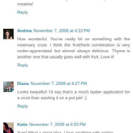
creative!
Reply
Andrea
November 7, 2008 at 4:22 PM
How wonderful. You've really hit on something with the
rosemary crust. I think the fruit/herb combination is very
under-appreciated but almost always delicious. Thyme is
another one that usually goes well with fruit. Love it!
Reply
Diana
November 7, 2008 at 4:27 PM
Looks beautiful! I'd say that's a much tastier application for
a crust than wasting it on a pot pie! ;)
Reply
Katie
November 7, 2008 at 6:03 PM
Yum! What a great idea. I love anything with apples.