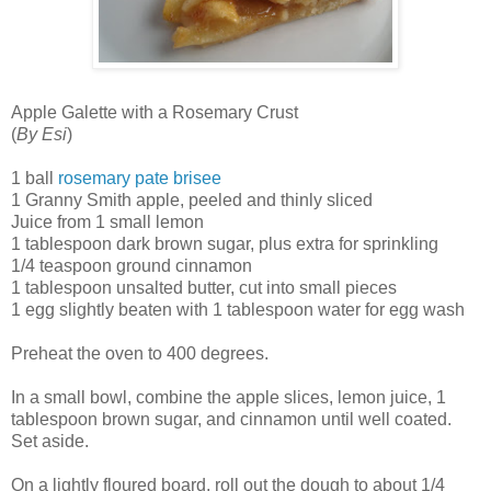
Apple Galette with a Rosemary Crust
(
By Esi
)
1 ball
rosemary pate brisee
1 Granny Smith apple, peeled and thinly sliced
Juice from 1 small lemon
1 tablespoon dark brown sugar, plus extra for sprinkling
1/4 teaspoon ground cinnamon
1 tablespoon unsalted butter, cut into small pieces
1 egg slightly beaten with 1 tablespoon water for egg wash
Preheat the oven to 400 degrees.
In a small bowl, combine the apple slices, lemon juice, 1
tablespoon brown sugar, and cinnamon until well coated.
Set aside.
On a lightly floured board, roll out the dough to about 1/4