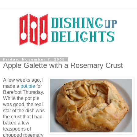
Friday, November 7, 2008
Apple Galette with a Rosemary Crust
A few weeks ago, I
made a
pot pie
for
Barefoot Thursday.
While the pot pie
was good, the real
star of the dish was
the crust that I had
baked a few
teaspoons of
chopped rosemary