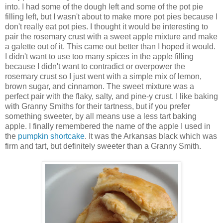
into. I had some of the dough left and some of the pot pie
filling left, but I wasn't about to make more pot pies because I
don't really eat pot pies. I thought it would be interesting to
pair the rosemary crust with a sweet apple mixture and make
a galette out of it. This came out better than I hoped it would.
I didn't want to use too many spices in the apple filling
because I didn't want to contradict or overpower the
rosemary crust so I just went with a simple mix of lemon,
brown sugar, and cinnamon. The sweet mixture was a
perfect pair with the flaky, salty, and pine-y crust. I like baking
with Granny Smiths for their tartness, but if you prefer
something sweeter, by all means use a less tart baking
apple. I finally remembered the name of the apple I used in
the
pumpkin shortcake
. It was the Arkansas black which was
firm and tart, but definitely sweeter than a Granny Smith.