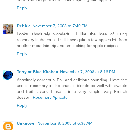
Reply
Debbie
November 7, 2008 at 7:40 PM
Looks absolutely wonderful. I like the idea of using
rosemary in the crust. I still have quite a few apples left from
another mountain trip and am looking for apple recipes!
Reply
Terry at Blue Kitchen
November 7, 2008 at 8:16 PM
Absolutely gorgeous, Esi, and delicious sounding. I love the
use of rosemary in the crust; it blends so well with sweets
and fruit flavors. I use it in a very simple, very French
dessert,
Rosemary Apricots
.
Reply
Unknown
November 8, 2008 at 6:35 AM