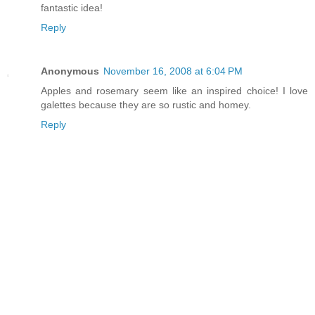
fantastic idea!
Reply
Anonymous
November 16, 2008 at 6:04 PM
Apples and rosemary seem like an inspired choice! I love
galettes because they are so rustic and homey.
Reply