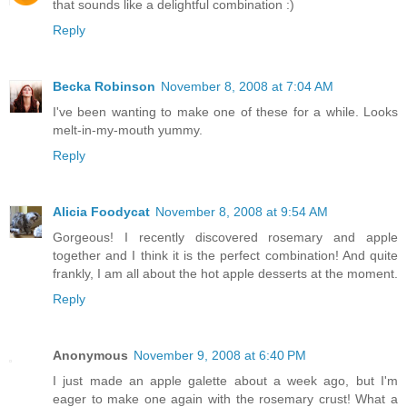
that sounds like a delightful combination :)
Reply
Becka Robinson
November 8, 2008 at 7:04 AM
I've been wanting to make one of these for a while. Looks
melt-in-my-mouth yummy.
Reply
Alicia Foodycat
November 8, 2008 at 9:54 AM
Gorgeous! I recently discovered rosemary and apple
together and I think it is the perfect combination! And quite
frankly, I am all about the hot apple desserts at the moment.
Reply
Anonymous
November 9, 2008 at 6:40 PM
I just made an apple galette about a week ago, but I'm
eager to make one again with the rosemary crust! What a