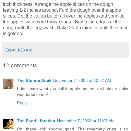
inch thickness. Arrange the apple slices on the dough
leaving 1-2 inches around. Fold the dough over the apple
slices. Dot the cut up butter all over the apples and sprinkle
the apples with more brown sugar. Brush the edges of the
dough with the egg wash. Bake 20-25 minutes until the crust
is golden.
Esi
at
9:28 AM
12 comments:
The Blonde Duck
November 7, 2008 at 10:37 AM
I don't care what you call it--apple and crust whatever looks
wonderful to me!
Reply
The Food Librarian
November 7, 2008 at 11:07 AM
Oh, these look sooooo good. The rosemary crust is so